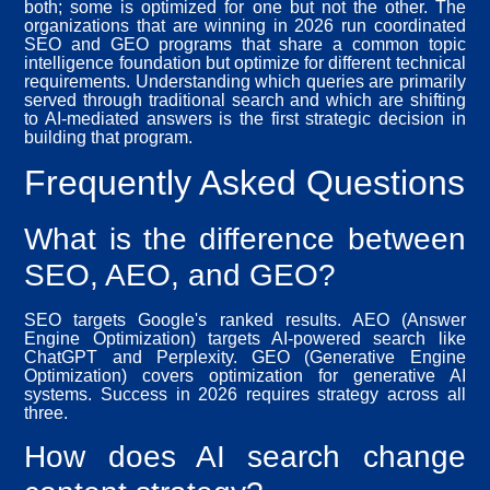
both; some is optimized for one but not the other. The
organizations that are winning in 2026 run coordinated
SEO and GEO programs that share a common topic
intelligence foundation but optimize for different technical
requirements. Understanding which queries are primarily
served through traditional search and which are shifting
to AI-mediated answers is the first strategic decision in
building that program.
Frequently Asked Questions
What is the difference between
SEO, AEO, and GEO?
SEO targets Google's ranked results. AEO (Answer
Engine Optimization) targets AI-powered search like
ChatGPT and Perplexity. GEO (Generative Engine
Optimization) covers optimization for generative AI
systems. Success in 2026 requires strategy across all
three.
How does AI search change