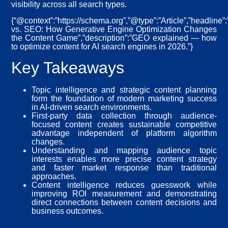
visibility across all search types.
{“@context”:”https://schema.org”,”@type”:”Article”,”headline
vs. SEO: How Generative Engine Optimization Changes
the Content Game”,”description”:”GEO explained — how
to optimize content for AI search engines in 2026.”}
Key Takeaways
Topic intelligence and strategic content planning
form the foundation of modern marketing success
in AI-driven search environments.
First-party data collection through audience-
focused content creates sustainable competitive
advantage independent of platform algorithm
changes.
Understanding and mapping audience topic
interests enables more precise content strategy
and faster market response than traditional
approaches.
Content intelligence reduces guesswork while
improving ROI measurement and demonstrating
direct connections between content decisions and
business outcomes.