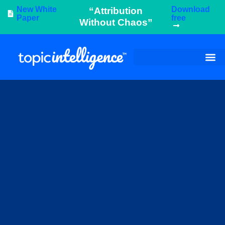
New White
Download
“Attribution
Paper
free
Without Chaos”