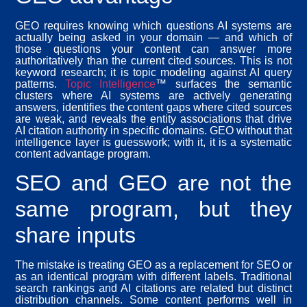
GEO requires knowing which questions AI systems are
actually being asked in your domain — and which of
those questions your content can answer more
authoritatively than the current cited sources. This is not
keyword research; it is topic modeling against AI query
patterns.
Topic Intelligence
™ surfaces the semantic
clusters where AI systems are actively generating
answers, identifies the content gaps where cited sources
are weak, and reveals the entity associations that drive
AI citation authority in specific domains. GEO without that
intelligence layer is guesswork; with it, it is a systematic
content advantage program.
SEO and GEO are not the
same program, but they
share inputs
The mistake is treating GEO as a replacement for SEO or
as an identical program with different labels. Traditional
search rankings and AI citations are related but distinct
distribution channels. Some content performs well in