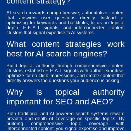
content strategy?
AI search rewards comprehensive, authoritative content
that answers user questions directly. Instead of
optimizing for keywords and backlinks, focus on topical
depth, E-E-A-T signals, and interconnected content
clusters that signal expertise to AI systems.
What content strategies work
best for AI search engines?
Build topical authority through comprehensive content
clusters, establish E-E-A-T signals with author expertise,
optimize for no-click impressions, and create content that
directly answers the questions your audience is asking.
Why is topical authority
important for SEO and AEO?
Both traditional and AI-powered search systems reward
breadth and depth of coverage on specific topics. By
building comprehensive topic coverage with
interconnected content, you signal expertise and improve