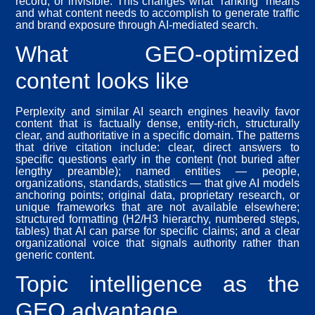
record, or invisible. This changes what “ranking” means
and what content needs to accomplish to generate traffic
and brand exposure through AI-mediated search.
What GEO-optimized
content looks like
Perplexity and similar AI search engines heavily favor
content that is factually dense, entity-rich, structurally
clear, and authoritative in a specific domain. The patterns
that drive citation include: clear, direct answers to
specific questions early in the content (not buried after
lengthy preamble); named entities — people,
organizations, standards, statistics — that give AI models
anchoring points; original data, proprietary research, or
unique frameworks that are not available elsewhere;
structured formatting (H2/H3 hierarchy, numbered steps,
tables) that AI can parse for specific claims; and a clear
organizational voice that signals authority rather than
generic content.
Topic intelligence as the
GEO advantage