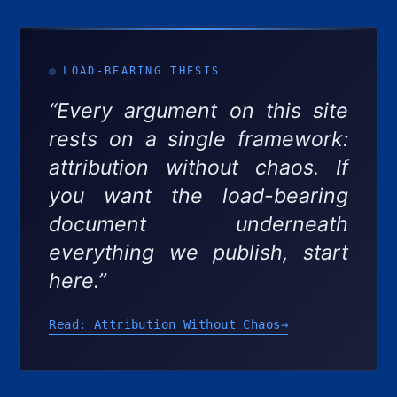
LOAD-BEARING THESIS
“Every argument on this site
rests on a single framework:
attribution without chaos. If
you want the load-bearing
document underneath
everything we publish, start
here.”
Read: Attribution Without Chaos
→