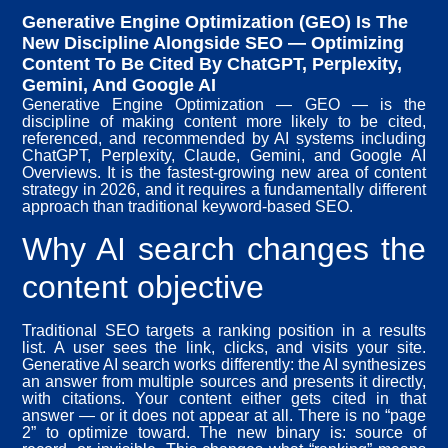
Generative Engine Optimization (GEO) Is The
New Discipline Alongside SEO — Optimizing
Content To Be Cited By ChatGPT, Perplexity,
Gemini, And Google AI
Generative Engine Optimization — GEO — is the
discipline of making content more likely to be cited,
referenced, and recommended by AI systems including
ChatGPT, Perplexity, Claude, Gemini, and Google AI
Overviews. It is the fastest-growing new area of content
strategy in 2026, and it requires a fundamentally different
approach than traditional keyword-based SEO.
Why AI search changes the
content objective
Traditional SEO targets a ranking position in a results
list. A user sees the link, clicks, and visits your site.
Generative AI search works differently: the AI synthesizes
an answer from multiple sources and presents it directly,
with citations. Your content either gets cited in that
answer — or it does not appear at all. There is no “page
2” to optimize toward. The new binary is: source of