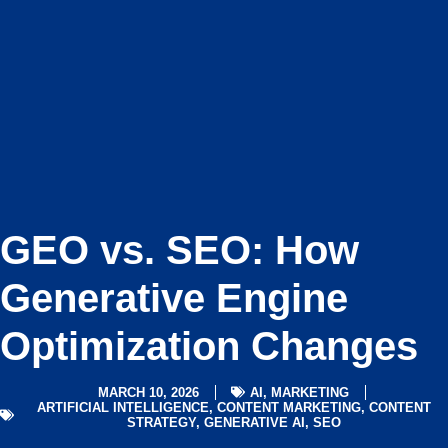
GEO vs. SEO: How
Generative Engine
Optimization Changes
MARCH 10, 2026
AI
,
MARKETING
ARTIFICIAL INTELLIGENCE
,
CONTENT MARKETING
,
CONTENT
STRATEGY
,
GENERATIVE AI
,
SEO