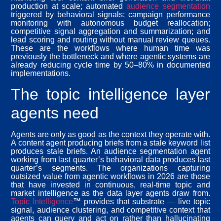
production at scale; automated
audience segmentation
triggered by behavioral signals; campaign performance
monitoring with autonomous budget reallocation;
competitive signal aggregation and summarization; and
lead scoring and routing without manual review queues.
These are the workflows where human time was
previously the bottleneck and where agentic systems are
already reducing cycle time by 50–80% in documented
implementations.
The topic intelligence layer
agents need
Agents are only as good as the context they operate with.
A content agent producing briefs from a stale keyword list
produces stale briefs. An audience segmentation agent
working from last quarter’s behavioral data produces last
quarter’s segments. The organizations capturing
outsized value from agentic workflows in 2026 are those
that have invested in continuous, real-time topic and
market intelligence as the data layer agents draw from.
Topic Intelligence
™ provides that substrate — live topic
signal, audience clustering, and competitive context that
agents can query and act on rather than hallucinating