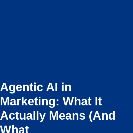
Agentic AI in
Marketing: What It
Actually Means (And
What