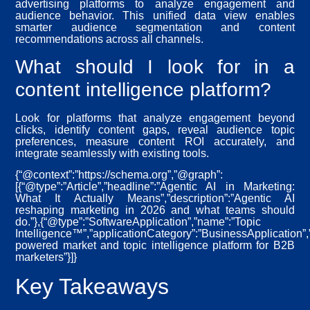
advertising platforms to analyze engagement and
audience behavior. This unified data view enables
smarter audience segmentation and content
recommendations across all channels.
What should I look for in a
content intelligence platform?
Look for platforms that analyze engagement beyond
clicks, identify content gaps, reveal audience topic
preferences, measure content ROI accurately, and
integrate seamlessly with existing tools.
{“@context”:”https://schema.org”,”@graph”:
[{“@type”:”Article”,”headline”:”Agentic AI in Marketing:
What It Actually Means”,”description”:”Agentic AI
reshaping marketing in 2026 and what teams should
do.”},{“@type”:”SoftwareApplication”,”name”:”Topic
Intelligence™”,”applicationCategory”:”BusinessApplication”,”
powered market and topic intelligence platform for B2B
marketers”}]}
Key Takeaways