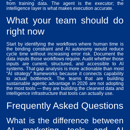
from training data. The agent is the executor; the
intelligence layer is what makes execution accurate.
What your team should do
right now
Start by identifying the workflows where human time is
the binding constraint and AI autonomy would reduce
cycle time without increasing error risk. Document the
data inputs those workflows require. Audit whether those
inputs are current, structured, and accessible to AI
systems. That gap analysis is more actionable than most
“AI strategy” frameworks because it connects capability
to actual bottleneck. The teams that are building
sustainable agentic advantage in 2026 are not adopting
the most tools — they are building the cleanest data and
intelligence infrastructure that tools can actually use.
Frequently Asked Questions
What is the difference between