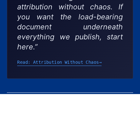
attribution without chaos. If
you want the load-bearing
document underneath
everything we publish, start
here.”
Read: Attribution Without Chaos
→
PREVIOUS
NEXT
Share the Post:
Unlock the Power of