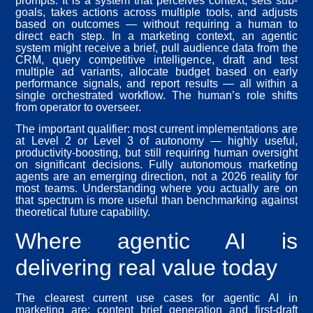
prompts. It is a system that perceives context, sets sub-
goals, takes actions across multiple tools, and adjusts
based on outcomes — without requiring a human to
direct each step. In a marketing context, an agentic
system might receive a brief, pull audience data from the
CRM, query competitive intelligence, draft and test
multiple ad variants, allocate budget based on early
performance signals, and report results — all within a
single orchestrated workflow. The human’s role shifts
from operator to overseer.
The important qualifier: most current implementations are
at Level 2 or Level 3 of autonomy — highly useful,
productivity-boosting, but still requiring human oversight
on significant decisions. Fully autonomous marketing
agents are an emerging direction, not a 2026 reality for
most teams. Understanding where you actually are on
that spectrum is more useful than benchmarking against
theoretical future capability.
Where agentic AI is
delivering real value today
The clearest current use cases for agentic AI in
marketing are: content brief generation and first-draft