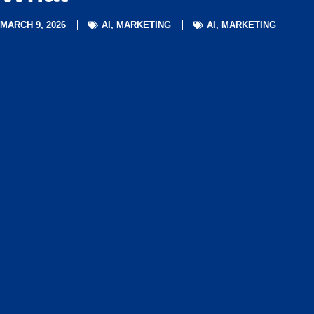
MARCH 9, 2026
AI
,
MARKETING
AI
,
MARKETING