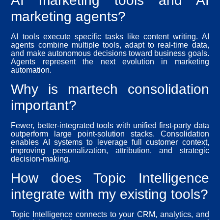
AI marketing tools and AI
marketing agents?
AI tools execute specific tasks like content writing. AI
agents combine multiple tools, adapt to real-time data,
and make autonomous decisions toward business goals.
Agents represent the next evolution in marketing
automation.
Why is martech consolidation
important?
Fewer, better-integrated tools with unified first-party data
outperform large point-solution stacks. Consolidation
enables AI systems to leverage full customer context,
improving personalization, attribution, and strategic
decision-making.
How does Topic Intelligence
integrate with my existing tools?
Topic Intelligence connects to your CRM, analytics, and