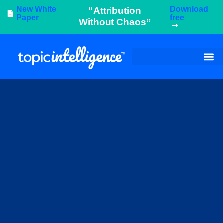
New White
Download
“Attribution
Paper
free
Without Chaos”