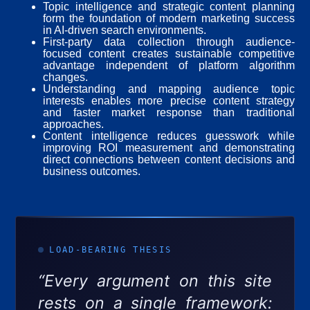
Topic intelligence and strategic content planning
form the foundation of modern marketing success
in AI-driven search environments.
First-party data collection through audience-
focused content creates sustainable competitive
advantage independent of platform algorithm
changes.
Understanding and mapping audience topic
interests enables more precise content strategy
and faster market response than traditional
approaches.
Content intelligence reduces guesswork while
improving ROI measurement and demonstrating
direct connections between content decisions and
business outcomes.
LOAD-BEARING THESIS
“Every argument on this site
rests on a single framework: