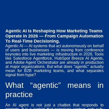
Agentic AI Is Reshaping How Marketing Teams
Operate In 2026 — From Campaign Automation
To Real-Time Decisioning.
Agentic AI — AI systems that act autonomously on behalf
of users and businesses — is moving from conference
keynotes into live marketing infrastructure in 2026. Tools
like Salesforce Agentforce, HubSpot Breeze AI Agents,
and Adobe Agent Orchestrator are already in production
at major organizations. But what does “agentic” actually
mean for B2B marketing teams, and what separates
signal from hype?
What “agentic” means in
practice
An AI agent is not just a chatbot that responds to