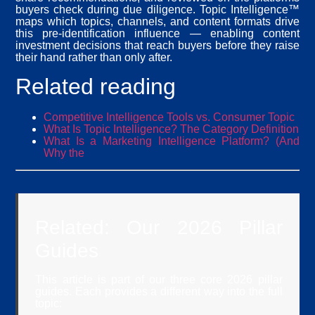
buyers check during due diligence. Topic Intelligence™
maps which topics, channels, and content formats drive
this pre-identification influence — enabling content
investment decisions that reach buyers before they raise
their hand rather than only after.
Related reading
Competitive Intelligence Tools vs. Consumer Topic
What Is Topic Intelligence? The Category Definition
What Is a Marketing Intelligence Platform? (And
Why the
Related: Our 2026 Pillar
Guides
This article is part of our three core 2026 pillar
guides. Each provides a different way into the full
topic: