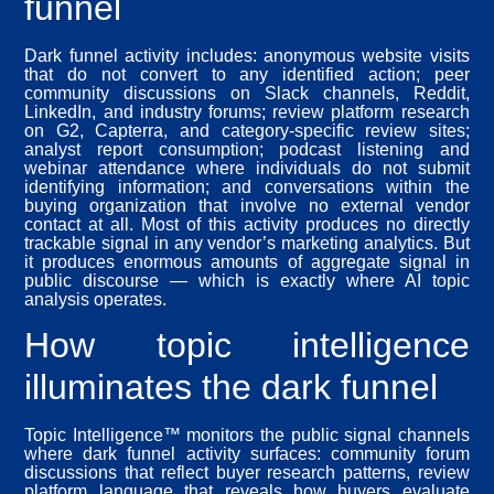
funnel
Dark funnel activity includes: anonymous website visits
that do not convert to any identified action; peer
community discussions on Slack channels, Reddit,
LinkedIn, and industry forums; review platform research
on G2, Capterra, and category-specific review sites;
analyst report consumption; podcast listening and
webinar attendance where individuals do not submit
identifying information; and conversations within the
buying organization that involve no external vendor
contact at all. Most of this activity produces no directly
trackable signal in any vendor’s marketing analytics. But
it produces enormous amounts of aggregate signal in
public discourse — which is exactly where AI topic
analysis operates.
How topic intelligence
illuminates the dark funnel
Topic Intelligence™ monitors the public signal channels
where dark funnel activity surfaces: community forum
discussions that reflect buyer research patterns, review
platform language that reveals how buyers evaluate