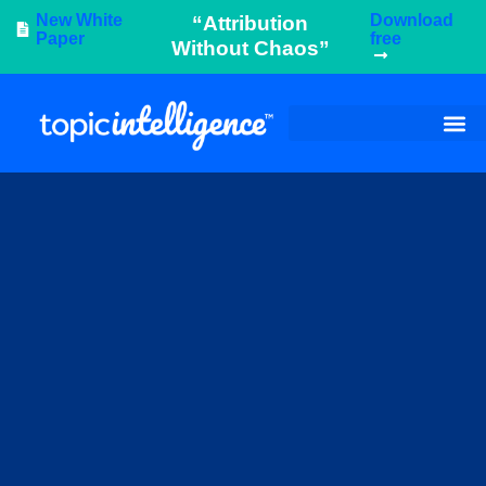
New White
Download
“Attribution
Paper
free
Without Chaos”