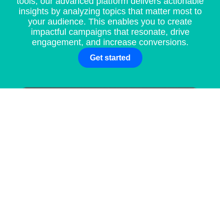
tools, our advanced platform delivers actionable
insights by analyzing topics that matter most to
your audience. This enables you to create
impactful campaigns that resonate, drive
engagement, and increase conversions.
Get started