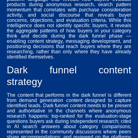
products during anonymous research, search pattern
momentum that correlates with purchase consideration
activity, and social discourse that reveals buyer
concerns, objections, and evaluation criteria. While this
intelligence does not identify specific buyers, it reveals
the aggregate patterns of how buyers in your category
think and decide during the dark funnel phase —
enabling content strategy, messaging development, and
positioning decisions that reach buyers where they are
researching, rather than only where they have already
identified themselves.
Dark funnel content
strategy
The content that performs in the dark funnel is different
from demand generation content designed to capture
identified leads. Dark funnel content needs to be present
and authoritative in the channels where anonymous
research happens: top-ranked for the evaluation-stage
questions buyers ask during independent research; cited
in AI search answers about category comparisons;
represented in the community discussions where peers
share recommendations; and reviewed on the platforms