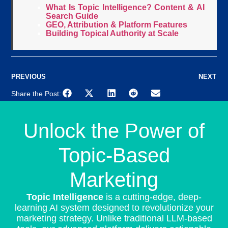
What Is Topic Intelligence? Content & AI
Search Guide
GEO, Attribution & Platform Features
Building Topical Authority at Scale
PREVIOUS
NEXT
Share the Post:
Unlock the Power of
Topic-Based
Marketing
Topic Intelligence
is a cutting-edge, deep-
learning AI system designed to revolutionize your
marketing strategy. Unlike traditional LLM-based