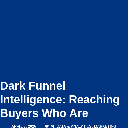
Dark Funnel
Intelligence: Reaching
Buyers Who Are
APRIL 7, 2026
AI
,
DATA & ANALYTICS
,
MARKETING