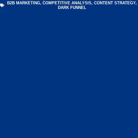
B2B MARKETING
,
COMPETITIVE ANALYSIS
,
CONTENT STRATEGY
,
DARK FUNNEL