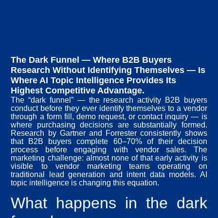
The Dark Funnel — Where B2B Buyers
Research Without Identifying Themselves — Is
Where AI Topic Intelligence Provides Its
Highest Competitive Advantage.
The “dark funnel” — the research activity B2B buyers
conduct before they ever identify themselves to a vendor
through a form fill, demo request, or contact inquiry — is
where purchasing decisions are substantially formed.
Research by Gartner and Forrester consistently shows
that B2B buyers complete 60–70% of their decision
process before engaging with vendor sales. The
marketing challenge: almost none of that early activity is
visible to vendor marketing teams operating on
traditional lead generation and intent data models. AI
topic intelligence is changing this equation.
What happens in the dark