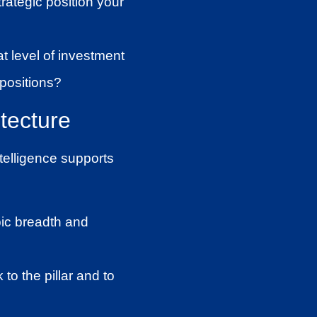
rategic position your
t level of investment
 positions?
itecture
ntelligence supports
ic breadth and
to the pillar and to