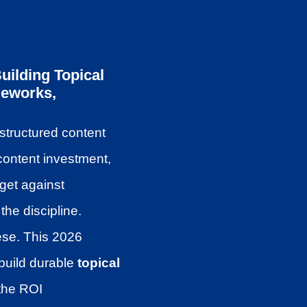
ilding Topical
meworks,
structured content
content investment,
dget against
he discipline.
hese. This 2026
build durable
topical
 the ROI