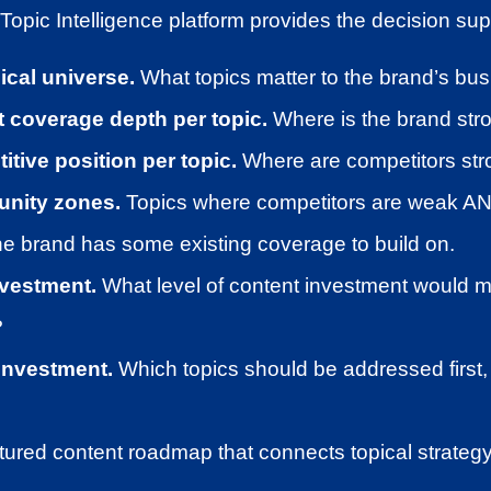
opic Intelligence platform provides the decision sup
pical universe.
What topics matter to the brand’s b
 coverage depth per topic.
Where is the brand str
tive position per topic.
Where are competitors str
tunity zones.
Topics where competitors are weak AN
he brand has some existing coverage to build on.
nvestment.
What level of content investment would 
?
investment.
Which topics should be addressed first, 
ctured content roadmap that connects topical strategy