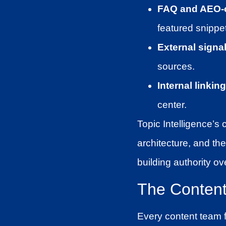
FAQ and AEO-o
featured snippe
External signal
sources.
Internal linking
center.
Topic Intelligence’s 
architecture, and the
building authority ov
The Content 
Every content team f