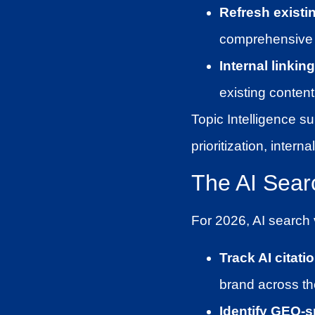
Refresh existi
comprehensive 
Internal linkin
existing content
Topic Intelligence su
prioritization, inter
The AI Sear
For 2026, AI search v
Track AI citati
brand across the
Identify GEO-s