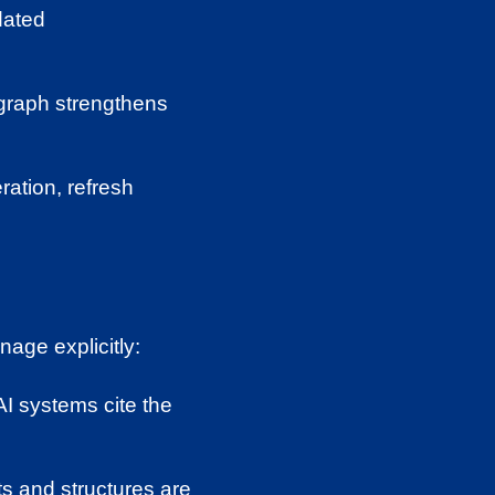
ated
k graph strengthens
ration, refresh
nage explicitly:
AI systems cite the
s and structures are