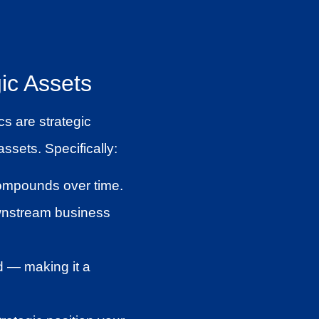
ic Assets
s are strategic
ssets. Specifically:
compounds over time.
downstream business
ed — making it a