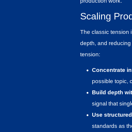
production work.
Scaling Prod
The classic tension 
depth, and reducing 
tension:
Concentrate in
possible topic, 
Build depth wi
signal that sing
Use structured 
standards as th