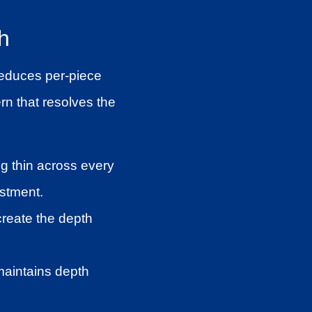
h
 reduces per-piece
rn that resolves the
g thin across every
estment.
create the depth
maintains depth