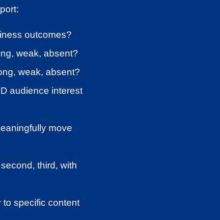
port:
usiness outcomes?
ong, weak, absent?
ong, weak, absent?
D audience interest
meaningfully move
second, third, with
 to specific content