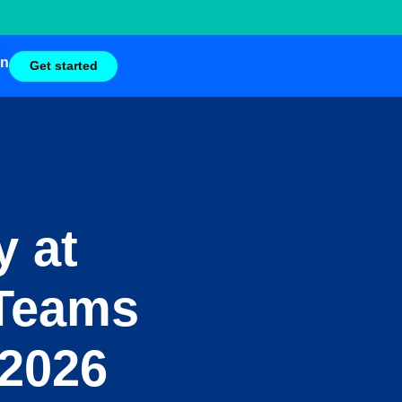
in
Get started
y at
 Teams
 2026