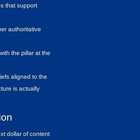
s that support
her authoritative
th the pillar at the
iefs aligned to the
ture is actually
ion
t dollar of content