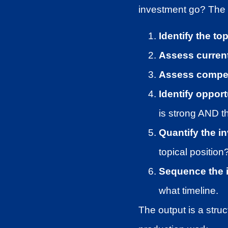
investment go? The T
Identify the to
Assess current
Assess competi
Identify oppor
is strong AND t
Quantify the i
topical position
Sequence the 
what timeline.
The output is a stru