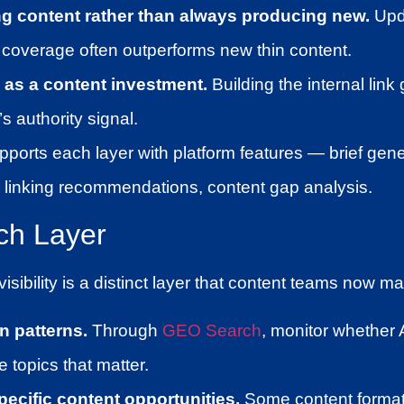
ng content rather than always producing new.
Upd
coverage often outperforms new thin content.
g as a content investment.
Building the internal lin
’s authority signal.
pports each layer with platform features — brief gene
nal linking recommendations, content gap analysis.
ch Layer
isibility is a distinct layer that content teams now ma
on patterns.
Through
GEO Search
, monitor whether 
 topics that matter.
pecific content opportunities.
Some content format