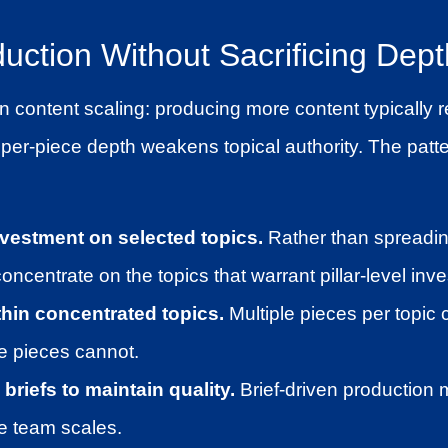
uction Without Sacrificing Dept
in content scaling: producing more content typically
per-piece depth weakens topical authority. The patte
vestment on selected topics.
Rather than spreadin
concentrate on the topics that warrant pillar-level inv
thin concentrated topics.
Multiple pieces per topic 
le pieces cannot.
briefs to maintain quality.
Brief-driven production 
e team scales.