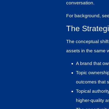
conversation.
For background, se
The Strateg
The conceptual shift
assets in the same w
A brand that ow
Topic ownership
outcomes that s
Topical authorit
higher-quality as