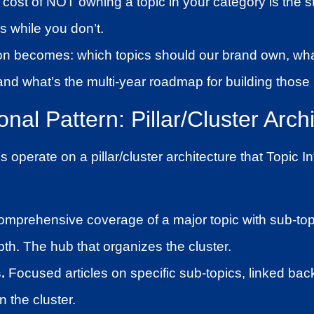
cost of NOT owning a topic in your category is the st
s while you don’t.
on becomes: which topics should our brand own, wha
nd what’s the multi-year roadmap for building those
nal Pattern: Pillar/Cluster Arch
operate on a pillar/cluster architecture that Topic I
mprehensive coverage of a major topic with sub-top
pth. The hub that organizes the cluster.
.
Focused articles on specific sub-topics, linked back 
n the cluster.