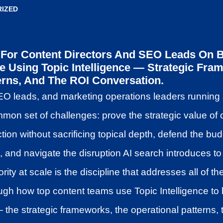
IZED
For Content Directors And SEO Leads On Bu
le Using Topic Intelligence — Strategic Fra
erns, And The ROI Conversation.
EO leads, and marketing operations leaders running 
on set of challenges: prove the strategic value of 
tion without sacrificing topical depth, defend the bu
nd navigate the disruption AI search introduces to t
ority at scale is the discipline that addresses all of t
gh how top content teams use Topic Intelligence to 
the strategic frameworks, the operational patterns,