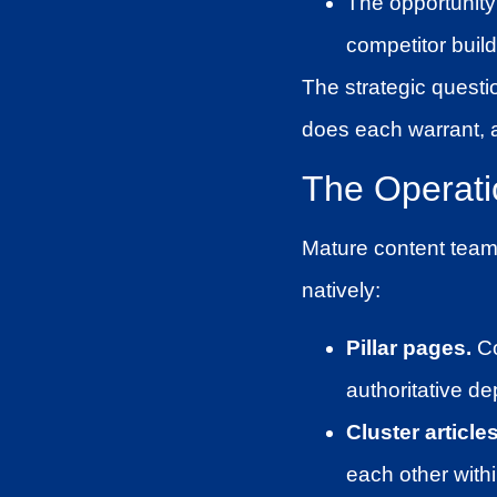
The opportunity 
competitor build
The strategic questi
does each warrant, a
The Operatio
Mature content teams 
natively:
Pillar pages.
Co
authoritative de
Cluster articles
each other withi