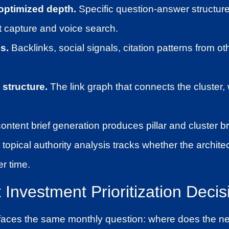
ptimized depth.
Specific question-answer structure
t capture and voice search.
s.
Backlinks, social signals, citation patterns from ot
 structure.
The link graph that connects the cluster, wi
content brief generation produces pillar and cluster br
 topical authority analysis tracks whether the architec
er time.
Investment Prioritization Decis
aces the same monthly question: where does the nex