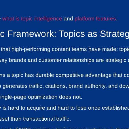
e
what is topic intelligence
and
platform features
.
ic Framework: Topics as Strateg
 that high-performing content teams have made: topic
ay brands and customer relationships are strategic a
ns a topic has durable competitive advantage that 
 generates traffic, citations, brand authority, and 
ingle-page optimization does not.
y is hard to acquire and hard to lose once establish
set than transactional traffic.