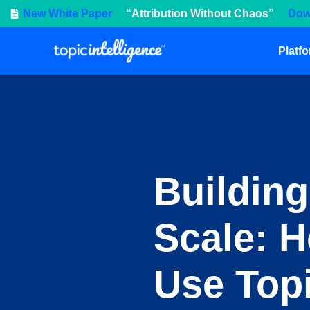
New White Paper
“Attribution Without Chaos”
Dow
Platf
Building
Scale: 
Use Topi