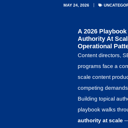
MAY 24, 2026
UNCATEGOR
A 2026 Playbook 
Authority At Sca
Operational Patt
Content directors, S
programs face a comm
scale content produc
competing demands, a
Building topical auth
playbook walks throu
authority at scale
— 