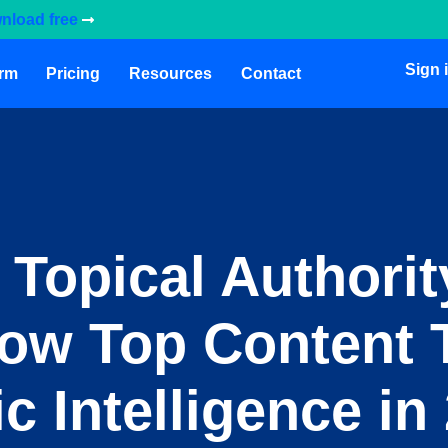
nload free
Sign 
orm
Pricing
Resources
Contact
 Topical Authorit
How Top Content
c Intelligence in