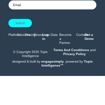
Platform
Solutions
Pricing
Resources
Log
Data
Become
Contact
Get a
in
a
Demo
Partner
Terms And Conditions
and
© Copyright 2025 Topic
Privacy Policy
Intelligence
designed & built by
engagesimply
. powered by
Topic
Intelligence™