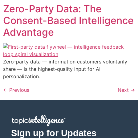
Zero-Party Data: The
Consent-Based Intelligence
Advantage
Zero-party data — information customers voluntarily
share — is the highest-quality input for AI
personalization.
←
Previous
Next
→
Sign up for Updates