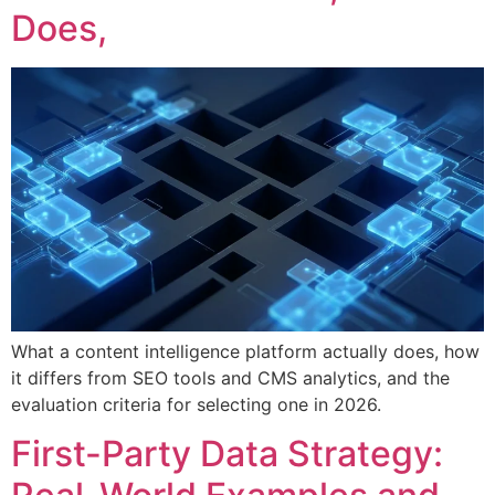
Does,
What a content intelligence platform actually does, how
it differs from SEO tools and CMS analytics, and the
evaluation criteria for selecting one in 2026.
First-Party Data Strategy: