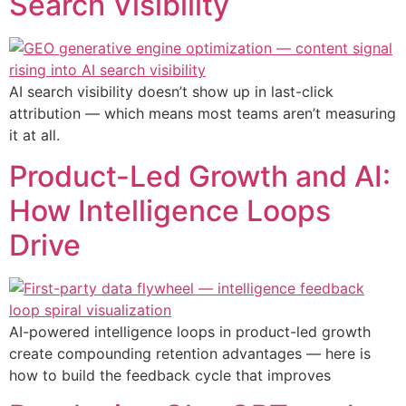
Search Visibility
AI search visibility doesn’t show up in last-click
attribution — which means most teams aren’t measuring
it at all.
Product-Led Growth and AI:
How Intelligence Loops
Drive
AI-powered intelligence loops in product-led growth
create compounding retention advantages — here is
how to build the feedback cycle that improves