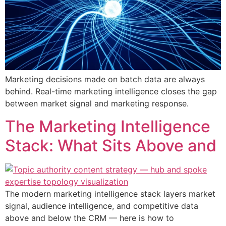
Marketing decisions made on batch data are always
behind. Real-time marketing intelligence closes the gap
between market signal and marketing response.
The Marketing Intelligence
Stack: What Sits Above and
The modern marketing intelligence stack layers market
signal, audience intelligence, and competitive data
above and below the CRM — here is how to