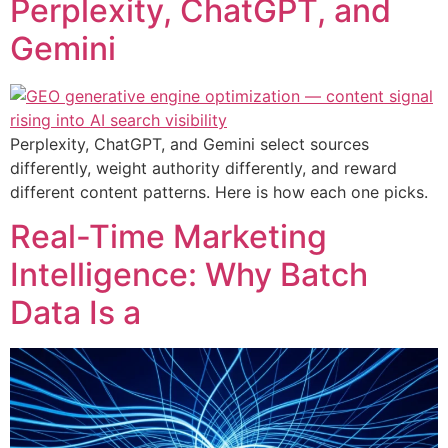
Perplexity, ChatGPT, and
Gemini
Perplexity, ChatGPT, and Gemini select sources
differently, weight authority differently, and reward
different content patterns. Here is how each one picks.
Real-Time Marketing
Intelligence: Why Batch
Data Is a