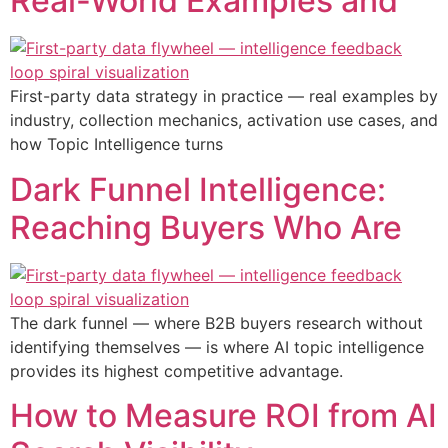
Real-World Examples and
First-party data strategy in practice — real examples by
industry, collection mechanics, activation use cases, and
how Topic Intelligence turns
Dark Funnel Intelligence:
Reaching Buyers Who Are
The dark funnel — where B2B buyers research without
identifying themselves — is where AI topic intelligence
provides its highest competitive advantage.
How to Measure ROI from AI