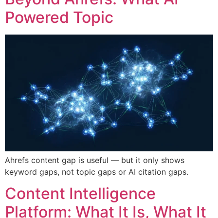
Powered Topic
Ahrefs content gap is useful — but it only shows
keyword gaps, not topic gaps or AI citation gaps.
Content Intelligence
Platform: What It Is, What It