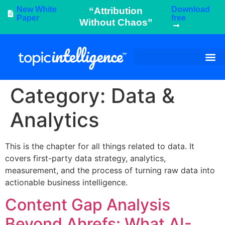
New White
Download
“Attribution
Paper
free
Without Chaos”
Category:
Data &
Analytics
This is the chapter for all things related to data. It
covers first-party data strategy, analytics,
measurement, and the process of turning raw data into
actionable business intelligence.
Content Gap Analysis
Beyond Ahrefs: What AI-