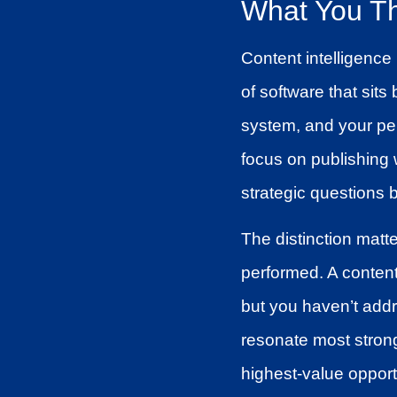
What You Th
Content intelligence 
of software that si
system, and your pe
focus on publishing 
strategic questions 
The distinction matt
performed. A content 
but you haven’t addr
resonate most strong
highest-value opport