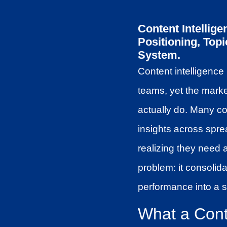
Content Intellig
Positioning, Top
System.
Content intelligence
teams, yet the mark
actually do. Many c
insights across spre
realizing they need 
problem: it consolid
performance into a s
What a Conte