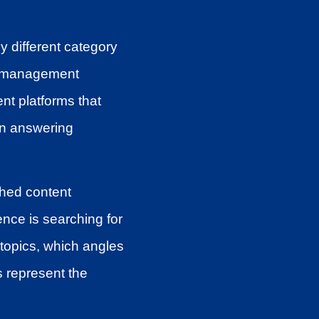
ly different category
nt management
nt platforms that
 in answering
shed content
ence is searching for
topics, which angles
 represent the