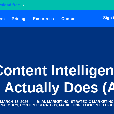
nload free
Sign 
orm
Pricing
Resources
Contact
ontent Intellige
 Actually Does (
MARCH 18, 2026
AI
,
MARKETING
,
STRATEGIC MARKETING
ANALYTICS
,
CONTENT STRATEGY
,
MARKETING
,
TOPIC INTELLIG