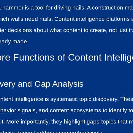
 a hammer is a tool for driving nails. A construction
hich walls need nails. Content intelligence platforms a
r decisions about what content to create, not just t
ready made.
re Functions of Content Intelli
overy and Gap Analysis
ntent intelligence is systematic topic discovery. The
havior signals, and content ecosystems to identify to
. More importantly, they highlight gaps-topics that m
ebsite doesn’t address comprehensively.