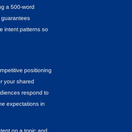
ing a 500-word
 guarantees
 intent patterns so
mpetitive positioning
er your shared
udiences respond to
ine expectations in
tent on a topic and