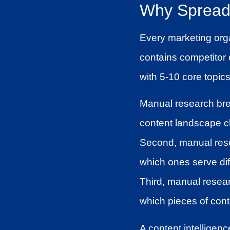
Why Spreads
Every marketing org
contains competitor c
with 5-10 core topics
Manual research brea
content landscape ch
Second, manual resea
which ones serve di
Third, manual resea
which pieces of cont
A content intelligenc