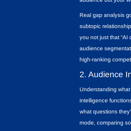
Real gap analysis go
subtopic relationshi
you not just that “AI 
audience segmentati
high-ranking competi
2. Audience I
Understanding what 
intelligence function
what questions they’
mode, comparing solu