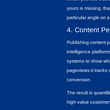
yours is missing, th
particular angle on a
4. Content Pe
Publishing content pr
intelligence platfor
systems to show whi
pageviews-it tracks 
conversion.
The result is quantif
high-value customer