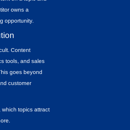
titor owns a
g opportunity.
tion
cult. Content
cs tools, and sales
 This goes beyond
 and customer
, which topics attract
ore.