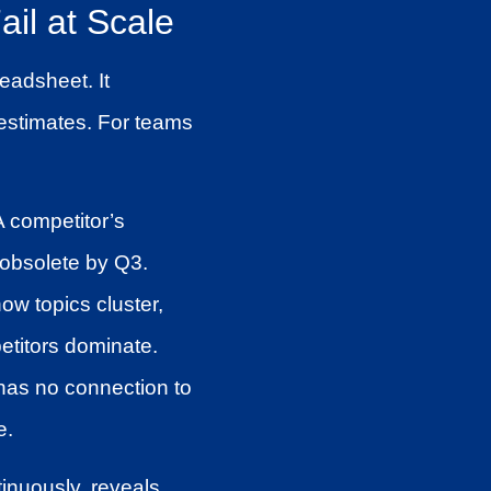
il at Scale
eadsheet. It
c estimates. For teams
A competitor’s
 obsolete by Q3.
ow topics cluster,
etitors dominate.
has no connection to
e.
tinuously, reveals