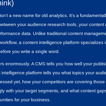
ink)
isn’t a new name for old analytics. It’s a fundamental
ts between your audience research tools, your conte
rformance data. Unlike traditional content manageme
workflow, a content intelligence platform specializes
before you write a single word.
ers enormously. A CMS tells you how well your publi
intelligence platform tells you what topics your audi
essed yet, how your competitors are covering those 
ly with your target segments, and what content gaps
unities for your business.