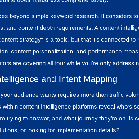
es beyond simple keyword research. It considers top
ps, and content depth requirements. A content intell
content strategy” is a topic, but that it’s connected to 
on, content personalization, and performance meas
tors are covering all four while you’re only addressi
ntelligence and Intent Mapping
your audience wants requires more than traffic vol
s within content intelligence platforms reveal who’s s
re trying to answer, and what journey they’re on. Is
tions, or looking for implementation details?