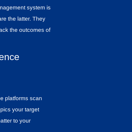
 management system is
re the latter. They
rack the outcomes of
gence
se platforms scan
pics your target
atter to your