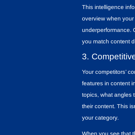
This intelligence in
overview when your
underperformance. Co
you match content d
3. Competitiv
Your competitors’ co
features in content 
topics, what angles
their content. This i
your category.
When you see that th