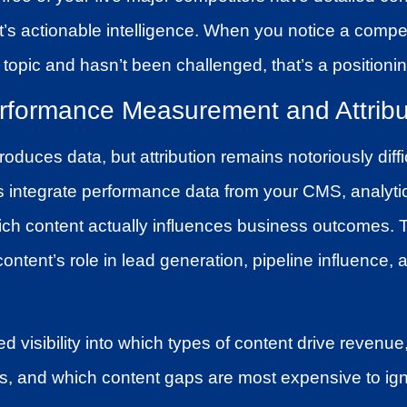
at’s actionable intelligence. When you notice a compe
 topic and hasn’t been challenged, that’s a positionin
rformance Measurement and Attribu
oduces data, but attribution remains notoriously diffi
ms integrate performance data from your CMS, analyti
ch content actually influences business outcomes.
content’s role in lead generation, pipeline influence,
ied visibility into which types of content drive revenue
s, and which content gaps are most expensive to ign