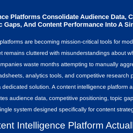
ence Platforms Consolidate Audience Data, 
ic Gaps, And Content Performance Into A Sin
 platforms are becoming mission-critical tools for mo
et remains cluttered with misunderstandings about 
ompanies waste months attempting to manually aggr
adsheets, analytics tools, and competitive research 
a dedicated solution. A content intelligence platform 
ates audience data, competitive positioning, topic ga
ingle system designed specifically for content strate
nt Intelligence Platform Actuall