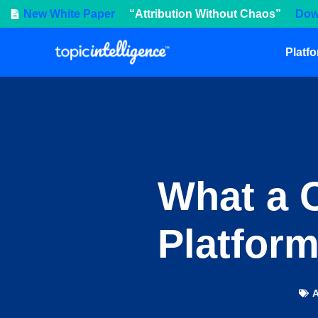
New White Paper
“Attribution Without Chaos”
Dow
Platf
What a C
Platform