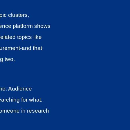
ic clusters,
igence platform shows
related topics like
urement-and that
ng two.
ume. Audience
earching for what,
 someone in research