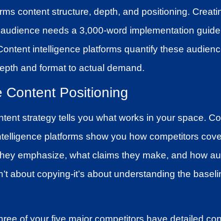
forms content structure, depth, and positioning. Creat
 audience needs a 3,000-word implementation guide
ntent intelligence platforms quantify these audience
epth and format to actual demand.
e Content Positioning
ntent strategy tells you what works in your space. Co
intelligence platforms show you how competitors cov
 they emphasize, what claims they make, and how a
sn’t about copying-it’s about understanding the basel
ree of your five major competitors have detailed con