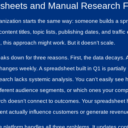
heets and Manual Research Fa
anization starts the same way: someone builds a spr
ontent titles, topic lists, publishing dates, and traffi
, this approach might work. But it doesn’t scale.
ks down for three reasons. First, the data decays. 
anges weekly. A spreadsheet built in Q1 is partially
rch lacks systemic analysis. You can’t easily see h
fferent audience segments, or which ones your comp
rch doesn’t connect to outcomes. Your spreadsheet 
ent actually influence customers or generate revenu
e platform handles all three problems. It updates con