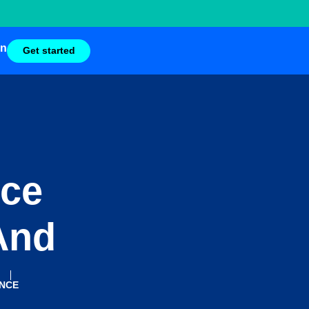
in
Get started
nce
And
ENCE