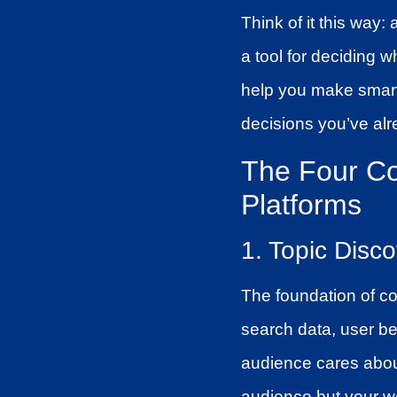
Think of it this way:
a tool for deciding w
help you make smarte
decisions you’ve al
The Four Co
Platforms
1. Topic Disc
The foundation of co
search data, user be
audience cares about
audience but your w