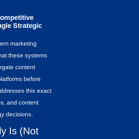
Competitive
gle Strategic
dern marketing
what these systems
egate content
platforms before
addresses this exact
ps, and content
gy decisions.
y Is (Not