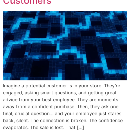
Customers
Imagine a potential customer is in your store. They’re
engaged, asking smart questions, and getting great
advice from your best employee. They are moments
away from a confident purchase. Then, they ask one
final, crucial question… and your employee just stares
back, silent. The connection is broken. The confidence
evaporates. The sale is lost. That […]