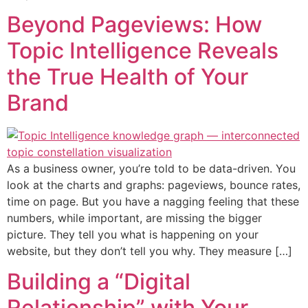
Beyond Pageviews: How
Topic Intelligence Reveals
the True Health of Your
Brand
As a business owner, you’re told to be data-driven. You
look at the charts and graphs: pageviews, bounce rates,
time on page. But you have a nagging feeling that these
numbers, while important, are missing the bigger
picture. They tell you what is happening on your
website, but they don’t tell you why. They measure […]
Building a “Digital
Relationship” with Your