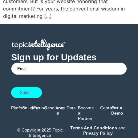
customers. But is your website honoring that
commitment? For years, the conventional wisdom in
digital marketing […]
Sign up for Updates
Platform
Solutions
Pricing
Resources
Log
Data
Become
Contact
Get a
in
a
Demo
Partner
Terms And Conditions
and
© Copyright 2025 Topic
Privacy Policy
Intelligence