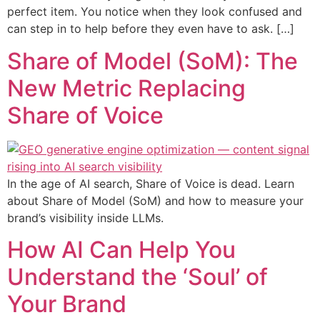
perfect item. You notice when they look confused and
can step in to help before they even have to ask. […]
Share of Model (SoM): The
New Metric Replacing
Share of Voice
In the age of AI search, Share of Voice is dead. Learn
about Share of Model (SoM) and how to measure your
brand’s visibility inside LLMs.
How AI Can Help You
Understand the ‘Soul’ of
Your Brand