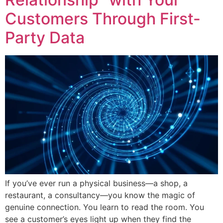
Customers Through First-
Party Data
If you’ve ever run a physical business—a shop, a
restaurant, a consultancy—you know the magic of
genuine connection. You learn to read the room. You
see a customer’s eyes light up when they find the