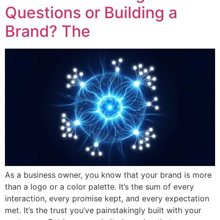
Questions or Building a
Brand? The
As a business owner, you know that your brand is more
than a logo or a color palette. It’s the sum of every
interaction, every promise kept, and every expectation
met. It’s the trust you’ve painstakingly built with your