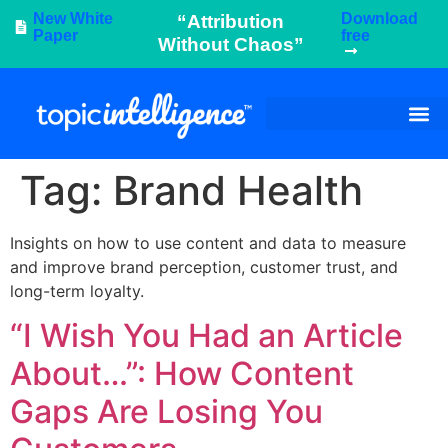
New White
Download
“Attribution
Paper
free
Without Chaos”
Tag:
Brand Health
Insights on how to use content and data to measure
and improve brand perception, customer trust, and
long-term loyalty.
“I Wish You Had an Article
About…”: How Content
Gaps Are Losing You