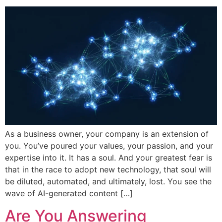
As a business owner, your company is an extension of
you. You’ve poured your values, your passion, and your
expertise into it. It has a soul. And your greatest fear is
that in the race to adopt new technology, that soul will
be diluted, automated, and ultimately, lost. You see the
wave of AI-generated content […]
Are You Answering