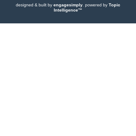
designed & built by
engagesimply
. powered by
Topic
Intelligence™