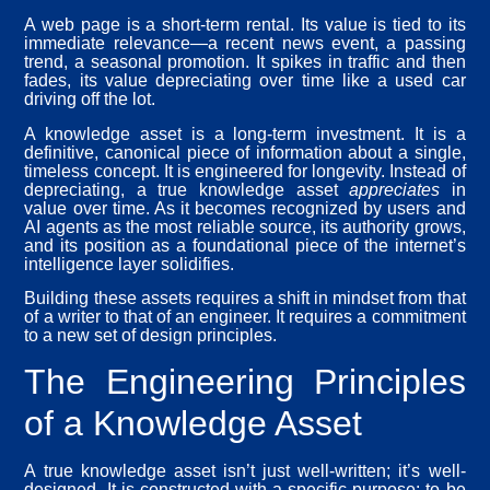
A web page is a short-term rental. Its value is tied to its
immediate relevance—a recent news event, a passing
trend, a seasonal promotion. It spikes in traffic and then
fades, its value depreciating over time like a used car
driving off the lot.
A knowledge asset is a long-term investment. It is a
definitive, canonical piece of information about a single,
timeless concept. It is engineered for longevity. Instead of
depreciating, a true knowledge asset
appreciates
in
value over time. As it becomes recognized by users and
AI agents as the most reliable source, its authority grows,
and its position as a foundational piece of the internet’s
intelligence layer solidifies.
Building these assets requires a shift in mindset from that
of a writer to that of an engineer. It requires a commitment
to a new set of design principles.
The Engineering Principles
of a Knowledge Asset
A true knowledge asset isn’t just well-written; it’s well-
designed. It is constructed with a specific purpose: to be