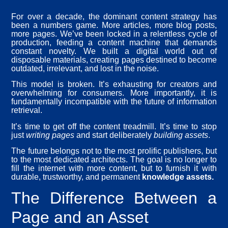
For over a decade, the dominant content strategy has
been a numbers game. More articles, more blog posts,
more pages. We’ve been locked in a relentless cycle of
production, feeding a content machine that demands
constant novelty. We built a digital world out of
disposable materials, creating pages destined to become
outdated, irrelevant, and lost in the noise.
This model is broken. It’s exhausting for creators and
overwhelming for consumers. More importantly, it is
fundamentally incompatible with the future of information
retrieval.
It’s time to get off the content treadmill. It’s time to stop
just
writing pages
and start deliberately
building assets
.
The future belongs not to the most prolific publishers, but
to the most dedicated architects. The goal is no longer to
fill the internet with more content, but to furnish it with
durable, trustworthy, and permanent
knowledge assets.
The Difference Between a
Page and an Asset