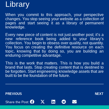
Library
When you commit to this approach, your perspective
changes. You stop seeing your website as a collection of
pages and start seeing it as a library of permanent
knowledge.
Every new piece of content is not just another post; it’s a
new reference book being added to your library’s
collection. You begin to obsess over quality, not quantity.
You focus on creating the definitive resource on each
topic, knowing that by doing so, you are building an
enduring competitive advantage.
This is the work that matters. This is how you build a
brand that lasts. Stop creating content that is destined to
be forgotten. Start engineering knowledge assets that are
built to be the foundation of the future.
PREVIOUS
NEXT
Share the Post: