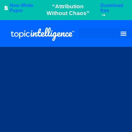
New White
Download
“Attribution
Paper
free
Without Chaos”