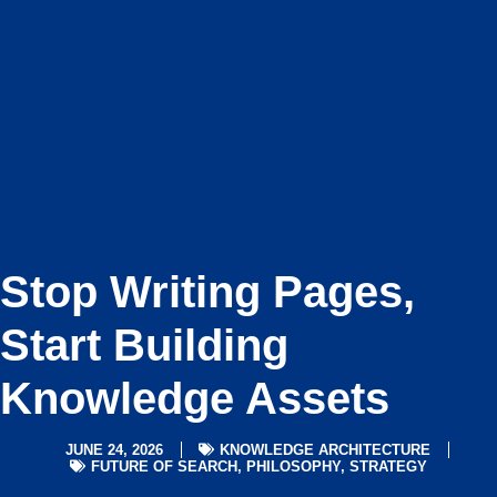
Stop Writing Pages,
Start Building
Knowledge Assets
JUNE 24, 2026
KNOWLEDGE ARCHITECTURE
FUTURE OF SEARCH
,
PHILOSOPHY
,
STRATEGY