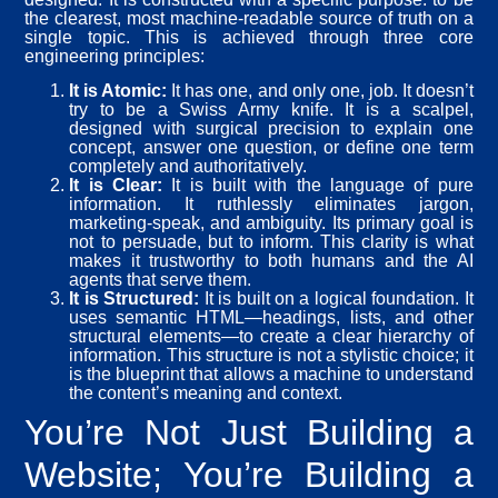
the clearest, most machine-readable source of truth on a
single topic. This is achieved through three core
engineering principles:
It is Atomic:
It has one, and only one, job. It doesn’t
try to be a Swiss Army knife. It is a scalpel,
designed with surgical precision to explain one
concept, answer one question, or define one term
completely and authoritatively.
It is Clear:
It is built with the language of pure
information. It ruthlessly eliminates jargon,
marketing-speak, and ambiguity. Its primary goal is
not to persuade, but to inform. This clarity is what
makes it trustworthy to both humans and the AI
agents that serve them.
It is Structured:
It is built on a logical foundation. It
uses semantic HTML—headings, lists, and other
structural elements—to create a clear hierarchy of
information. This structure is not a stylistic choice; it
is the blueprint that allows a machine to understand
the content’s meaning and context.
You’re Not Just Building a
Website; You’re Building a