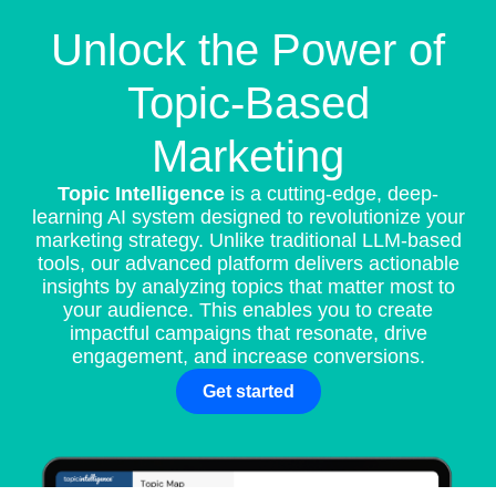
Unlock the Power of
Topic-Based
Marketing
Topic Intelligence
is a cutting-edge, deep-
learning AI system designed to revolutionize your
marketing strategy. Unlike traditional LLM-based
tools, our advanced platform delivers actionable
insights by analyzing topics that matter most to
your audience. This enables you to create
impactful campaigns that resonate, drive
engagement, and increase conversions.
Get started