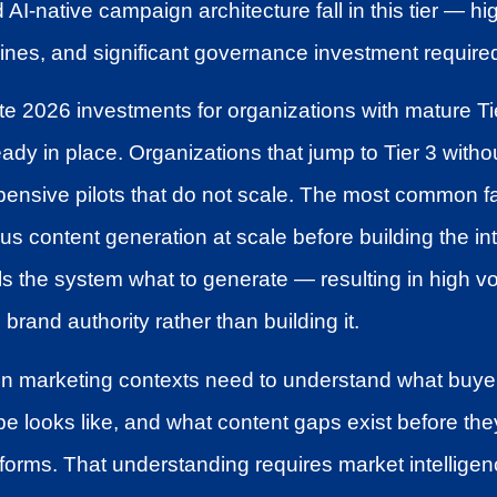
 AI-native campaign architecture fall in this tier — hi
ines, and significant governance investment require
e 2026 investments for organizations with mature Tie
ady in place. Organizations that jump to Tier 3 witho
pensive pilots that do not scale. The most common f
 content generation at scale before building the int
tells the system what to generate — resulting in high 
rand authority rather than building it.
 in marketing contexts need to understand what buye
e looks like, and what content gaps exist before the
rforms. That understanding requires market intelligenc