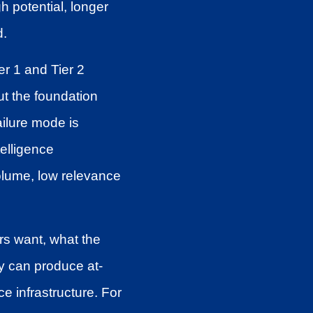
gh potential, longer
d.
r 1 and Tier 2
ut the foundation
ailure mode is
elligence
volume, low relevance
rs want, what the
y can produce at-
e infrastructure. For