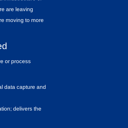
re are leaving
ore moving to more
ed
re or process
al data capture and
ion; delivers the