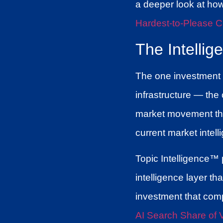
a deeper look at ho
Hardest-to-Please C
The Intellig
The one investment th
infrastructure — the
market movement that
current market intell
Topic Intelligence™ p
intelligence layer t
investment that com
AI Search Share of