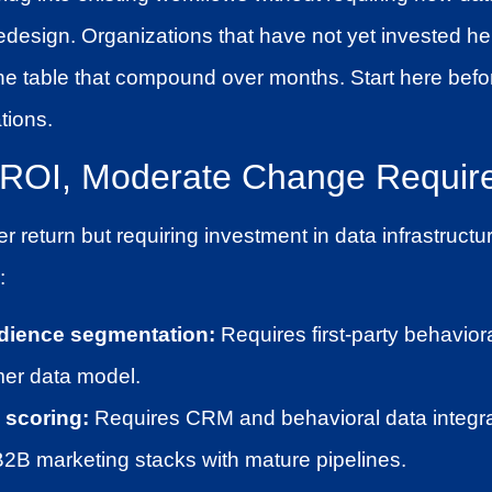
redesign. Organizations that have not yet invested he
the table that compound over months. Start here bef
tions.
h ROI, Moderate Change Requir
r return but requiring investment in data infrastructu
:
dience segmentation:
Requires first-party behavior
mer data model.
 scoring:
Requires CRM and behavioral data integrat
B2B marketing stacks with mature pipelines.