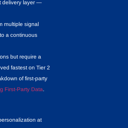
t delivery layer —
 multiple signal
nto a continuous
ns but require a
ed fastest on Tier 2
akdown of first-party
g First-Party Data
.
ersonalization at