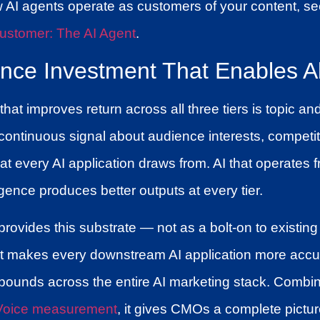
w AI agents operate as customers of your content, s
ustomer: The AI Agent
.
ence Investment That Enables Al
at improves return across all three tiers is topic an
 continuous signal about audience interests, competit
 every AI application draws from. AI that operates 
igence produces better outputs at every tier.
rovides this substrate — not as a bolt-on to existing 
hat makes every downstream AI application more accura
pounds across the entire AI marketing stack. Combin
 Voice measurement
, it gives CMOs a complete pictur