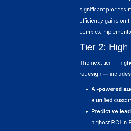
significant process 
efficiency gains on 
complex implementa
Tier 2: Hig
The next tier — highe
redesign — includes
AI-powered au
a unified custo
Predictive lead
highest ROI in 