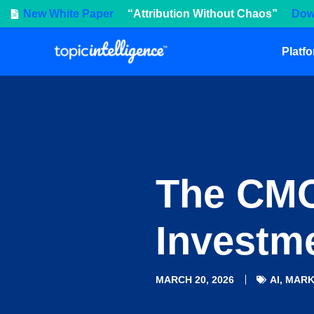
New White Paper
“Attribution Without Chaos”
Dow
Platf
The CMO
Investme
MARCH 20, 2026
AI
,
MARK