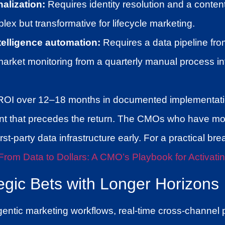
alization:
Requires identity resolution and a conten
lex but transformative for lifecycle marketing.
telligence automation:
Requires a data pipeline from
market monitoring from a quarterly manual process i
ROI over 12–18 months in documented implementatio
nt that precedes the return. The CMOs who have mov
rst-party data infrastructure early. For a practical bre
From Data to Dollars: A CMO’s Playbook for Activatin
tegic Bets with Longer Horizons
ntic marketing workflows, real-time cross-channel p