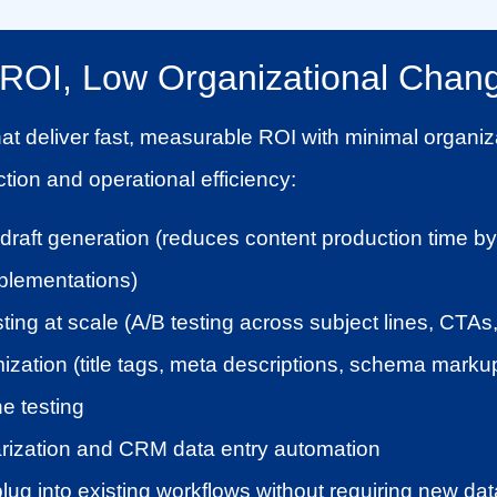
h ROI, Low Organizational Chan
hat deliver fast, measurable ROI with minimal organiz
tion and operational efficiency:
st draft generation (reduces content production time 
lementations)
ting at scale (A/B testing across subject lines, CTA
zation (title tags, meta descriptions, schema marku
ne testing
ization and CRM data entry automation
ug into existing workflows without requiring new data