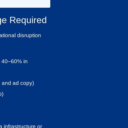
ge Required
ational disruption
by 40–60% in
s, and ad copy)
p)
 infrastructure or