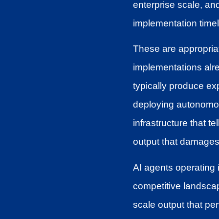
enterprise scale, and
implementation timel
These are appropriat
implementations alre
typically produce ex
deploying autonomous
infrastructure that 
output that damages b
AI agents operating
competitive landscap
scale output that pe