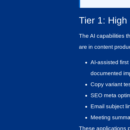
Tier 1: Hig
The AI capabilities t
are in content produc
AI-assisted fir
documented imp
Copy variant tes
SEO meta optimi
Email subject li
Meeting summar
These applications pl