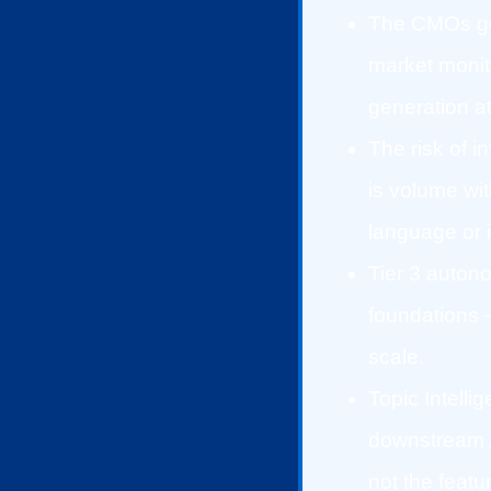
The CMOs gen
market monit
generation at
The risk of i
is volume wi
language or i
Tier 3 auton
foundations 
scale.
Topic Intelli
downstream A
not the featu