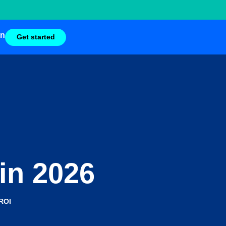
in
Get started
 in 2026
ROI