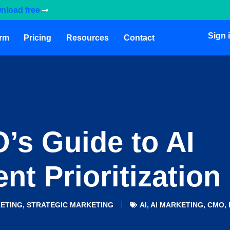
nload free
Sign 
orm
Pricing
Resources
Contact
’s Guide to AI
nt Prioritization
ETING
,
STRATEGIC MARKETING
AI
,
AI MARKETING
,
CMO
,