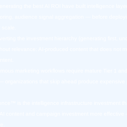
erating the best AI ROI have built intelligence lay
oring, audience signal aggregation — before deployi
 scale.
nverting the investment hierarchy (generating first, un
thout relevance: AI-produced content that does not m
ntent.
omous marketing workflows require mature Tier 1 and
— organizations that skip ahead produce expensive pi
gence™ is the intelligence infrastructure investment 
I content and campaign investment more effective 
re.