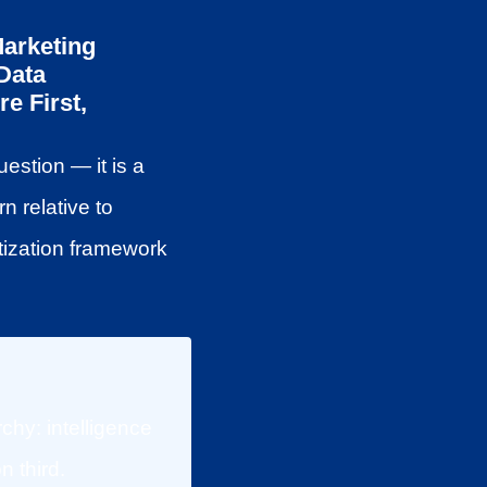
Marketing
Data
e First,
estion — it is a
n relative to
tization framework
chy: intelligence
n third.