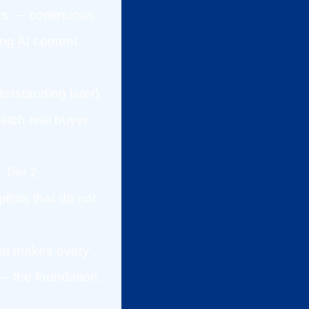
ers — continuous
ng AI content
derstanding later)
atch real buyer
 Tier 2
lots that do not
that makes every
— the foundation,