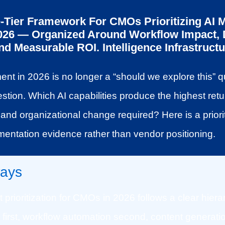
e-Tier Framework For CMOs Prioritizing AI 
2026 — Organized Around Workflow Impact, 
 Measurable ROI. Intelligence Infrastructur
ent in 2026 is no longer a “should we explore this” qu
estion. Which AI capabilities produce the highest retur
and organizational change required? Here is a priori
ementation evidence rather than vendor positioning.
ays
 prioritization for CMOs in 2026 follows a clear hierar
e first, workflow automation second, content generatio