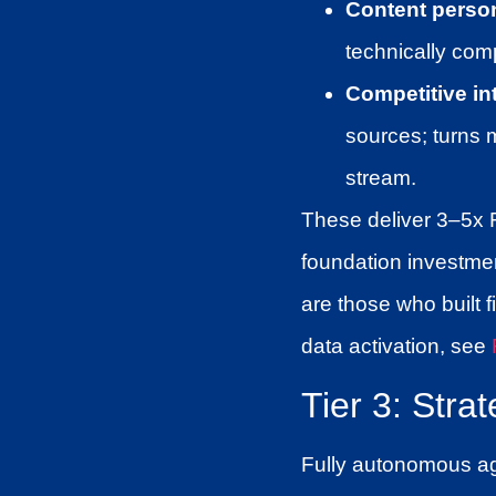
Content person
technically comp
Competitive in
sources; turns 
stream.
These deliver 3–5x 
foundation investme
are those who built fi
data activation, see
Tier 3: Stra
Fully autonomous age