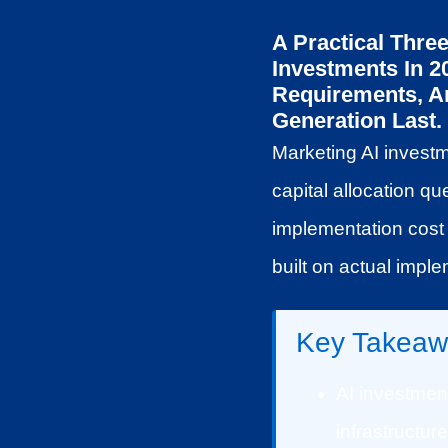
A Practical Thre
Investments In 
Requirements, And
Generation Last.
Marketing AI investm
capital allocation qu
implementation cost 
built on actual impl
Key Takeaw
AI investment
infrastructur