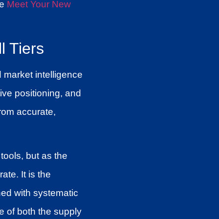
ee
Meet Your New
l Tiers
d market intelligence
ive positioning, and
from accurate,
tools, but as the
te. It is the
ed with systematic
e of both the supply