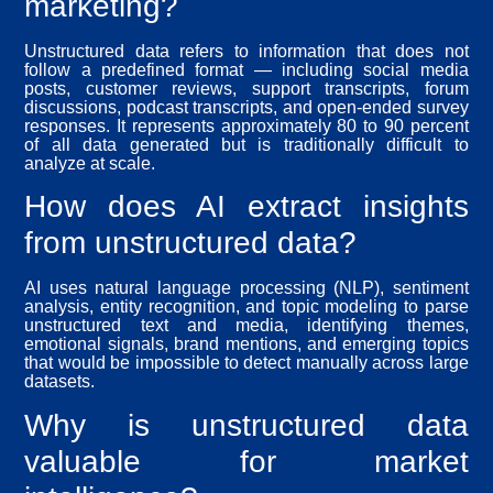
marketing?
Unstructured data refers to information that does not
follow a predefined format — including social media
posts, customer reviews, support transcripts, forum
discussions, podcast transcripts, and open-ended survey
responses. It represents approximately 80 to 90 percent
of all data generated but is traditionally difficult to
analyze at scale.
How does AI extract insights
from unstructured data?
AI uses natural language processing (NLP), sentiment
analysis, entity recognition, and topic modeling to parse
unstructured text and media, identifying themes,
emotional signals, brand mentions, and emerging topics
that would be impossible to detect manually across large
datasets.
Why is unstructured data
valuable for market