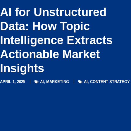
AI for Unstructured
Data: How Topic
Intelligence Extracts
Actionable Market
Insights
APRIL 1, 2025
AI
,
MARKETING
AI
,
CONTENT STRATEGY