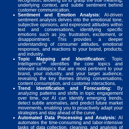
recognition, allowing us to grasp the true meaning,
underlying context, and subtle sentiment behind
customer communication.
Sentiment and Emotion Analysis:
AI-driven
sentiment analysis delves into the emotional tone,
subjective opinions, and expressed attitudes within
text and conversations, identifying specific
emotions such as joy, frustration, excitement, or
disappointment. This provides a deeper
understanding of consumer attitudes, emotional
responses, and reactions to your brand, products,
and industry.
Topic Mapping and Identification:
Topic
Intelligence™ identifies the core topics and
relevant subtopics that are most pertinent to your
brand, your industry, and your target audience,
revealing the key themes driving conversations,
content consumption, and customer interactions.
Trend Identification and Forecasting:
By
analyzing patterns and shifts in topic engagement
over time, our AI can identify emerging trends,
detect subtle anomalies, and predict future market
movements, enabling you to proactively adapt your
strategies and stay ahead of the curve.
Automated Data Processing and Analysis:
AI
automates the time-consuming and labor-intensive
tasks of data collection, cleaning, and analysis of