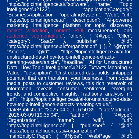
“https://topicintelligence.ai/#software”, “name”: “Topic
Intelligence\u2122”, “applicationCategory”:
“BusinessApplication”, “operatingSystem”: “Web”, “url”:
“https://topicintelligence.ai”, “description”: “AI-powered
marketing intelligence platform for topic discovery,
market validation
,
content ROI
measurement, and
audience segmentation
.”, “offers”: { “@type”: “Offer”,
“category”: “SaaS” }, “publisher”: { “@id”:
“https://topicintelligence.ai/#organization” } }, { “@type”:
“Article”, “@id”: “https://topicintelligence.ai/ai-for-
unstructured-data-how-topic-intelligence-extracts-
meaning-value/#article”, “headline”: “AI for Unstructured
Data: How Topic Intelligence\u2122 Extracts Meaning &
Value”, “description”: “Unstructured data holds untapped
potential that can transform your business. From social
media posts to customer reviews, this rich reservoir of
information reveals consumer sentiment, emerging
trends, and competitive insights. Traditional analysis m”,
“url”: “https://topicintelligence.ai/ai-for-unstructured-data-
how-topic-intelligence-extracts-meaning-value/”,
“datePublished”: “2025-04-01T16:50:35”, “dateModified”:
“2026-03-09T19:35:04”, “author”: { “@type”:
“Organization”, “name”: “will”, “url”:
“https://topicintelligence.ai” }, “publisher”: { “@id”:
“https://topicintelligence.ai/#organization” },
“mainEntityOfPage”: { “@type”: “WebPage”, “@id”: