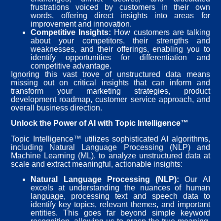
frustrations voiced by customers in their own
words, offering direct insights into areas for
improvement and innovation.
Competitive Insights:
How customers are talking
about your competitors, their strengths and
weaknesses, and their offerings, enabling you to
identify opportunities for differentiation and
competitive advantage.
Ignoring this vast trove of unstructured data means
missing out on critical insights that can inform and
transform your marketing strategies, product
development roadmap, customer service approach, and
overall business direction.
Unlock the Power of AI with Topic Intelligence™
Topic Intelligence™ utilizes sophisticated AI algorithms,
including Natural Language Processing (NLP) and
Machine Learning (ML), to analyze unstructured data at
scale and extract meaningful, actionable insights:
Natural Language Processing (NLP):
Our AI
excels at understanding the nuances of human
language, processing text and speech data to
identify key topics, relevant themes, and important
entities. This goes far beyond simple keyword