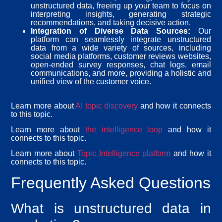
unstructured data, freeing up your team to focus on
interpreting insights, generating strategic
recommendations, and taking decisive action.
Integration of Diverse Data Sources:
Our
platform can seamlessly integrate unstructured
data from a wide variety of sources, including
social media platforms, customer reviews websites,
open-ended survey responses, chat logs, email
communications, and more, providing a holistic and
unified view of the customer voice.
Learn more about
AI topic discovery
and how it connects
to this topic.
Learn more about
the intelligence loop
and how it
connects to this topic.
Learn more about
Topic Intelligence platform
and how it
connects to this topic.
Frequently Asked Questions
What is unstructured data in