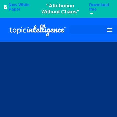
New White
Download
“Attribution
Paper
free
Without Chaos”