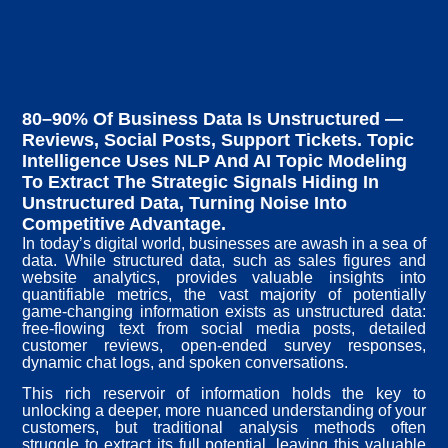
80–90% Of Business Data Is Unstructured —
Reviews, Social Posts, Support Tickets. Topic
Intelligence Uses NLP And AI Topic Modeling
To Extract The Strategic Signals Hiding In
Unstructured Data, Turning Noise Into
Competitive Advantage.
In today’s digital world, businesses are awash in a sea of
data. While structured data, such as sales figures and
website analytics, provides valuable insights into
quantifiable metrics, the vast majority of potentially
game-changing information exists as unstructured data:
free-flowing text from social media posts, detailed
customer reviews, open-ended survey responses,
dynamic chat logs, and spoken conversations.
This rich reservoir of information holds the key to
unlocking a deeper, more nuanced understanding of your
customers, but traditional analysis methods often
struggle to extract its full potential, leaving this valuable