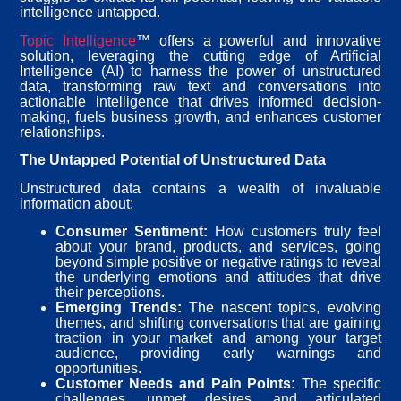
intelligence untapped.
Topic Intelligence
™ offers a powerful and innovative
solution, leveraging the cutting edge of Artificial
Intelligence (AI) to harness the power of unstructured
data, transforming raw text and conversations into
actionable intelligence that drives informed decision-
making, fuels business growth, and enhances customer
relationships.
The Untapped Potential of Unstructured Data
Unstructured data contains a wealth of invaluable
information about:
Consumer Sentiment:
How customers truly feel
about your brand, products, and services, going
beyond simple positive or negative ratings to reveal
the underlying emotions and attitudes that drive
their perceptions.
Emerging Trends:
The nascent topics, evolving
themes, and shifting conversations that are gaining
traction in your market and among your target
audience, providing early warnings and
opportunities.
Customer Needs and Pain Points:
The specific
challenges, unmet desires, and articulated