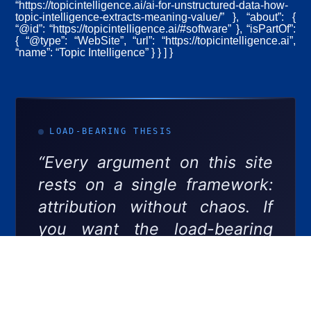
“https://topicintelligence.ai/ai-for-unstructured-data-how-
topic-intelligence-extracts-meaning-value/” }, “about”: {
“@id”: “https://topicintelligence.ai/#software” }, “isPartOf”:
{ “@type”: “WebSite”, “url”: “https://topicintelligence.ai”,
“name”: “Topic Intelligence” } } ] }
LOAD-BEARING THESIS
“Every argument on this site
rests on a single framework:
attribution without chaos. If
you want the load-bearing
document underneath
everything we publish, start
here.”