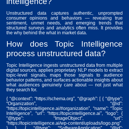
intelligence?
Unstructured data captures authentic, unprompted
consumer opinions and behaviors — revealing true
sentiment, unmet needs, and emerging trends that
structured surveys and analytics often miss. It provides
the why behind the what in market data.
How does Topic Intelligence
process unstructured data?
Topic Intelligence ingests unstructured data from multiple
digital sources, applies proprietary NLP models to extract
topic-level signals, maps those signals to audience
behavior patterns, and surfaces actionable insights about
what audiences genuinely care about — not just what
they search for.
{ “@context”: “https://schema.org”, “@graph”: [ { “@type”:
“Organization”, “@id”:
“https://topicintelligence.ai/#organization”, “name”: “Topic
Intelligence”, “url”: “https://topicintelligence.ai”, “logo”: {
“@type”: “ImageObject”, “url”:
“https://topicintelligence.ai/wp-content/uploads/logo.png”
} }, { “@type”: “SoftwareApplication”, “@id”: