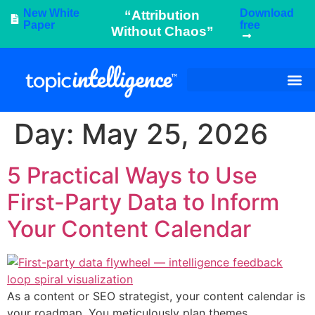
New White
Download
“Attribution
Paper
free
Without Chaos”
Day:
May 25, 2026
5 Practical Ways to Use
First-Party Data to Inform
Your Content Calendar
As a content or SEO strategist, your content calendar is
your roadmap. You meticulously plan themes,