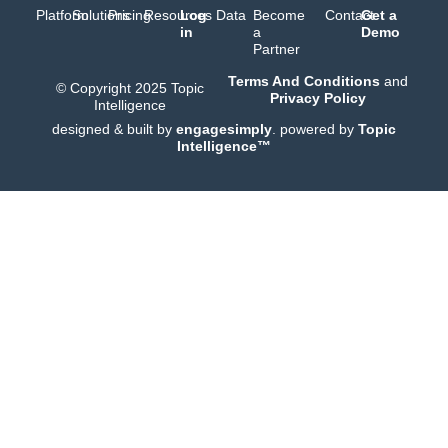
Platform
Solutions
Pricing
Resources
Log
Data
Become
Contact
Get a
in
a
Demo
Partner
Terms And Conditions
and
© Copyright 2025 Topic
Privacy Policy
Intelligence
designed & built by
engagesimply
. powered by
Topic
Intelligence™