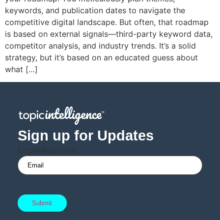
keywords, and publication dates to navigate the
competitive digital landscape. But often, that roadmap
is based on external signals—third-party keyword data,
competitor analysis, and industry trends. It’s a solid
strategy, but it’s based on an educated guess about
what […]
Sign up for Updates
Email
(Required)