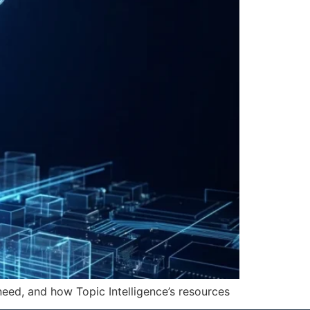
need, and how Topic Intelligence’s resources