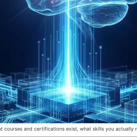
ourses and certifications exist, what skills you actually 