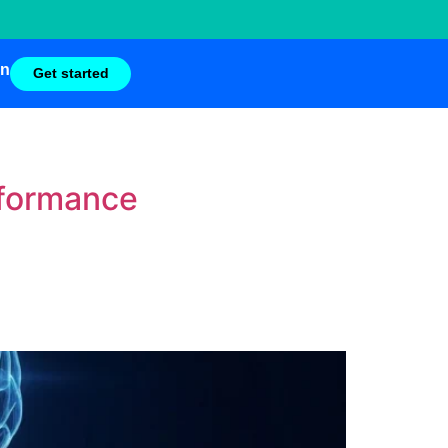
in
Get started
rformance