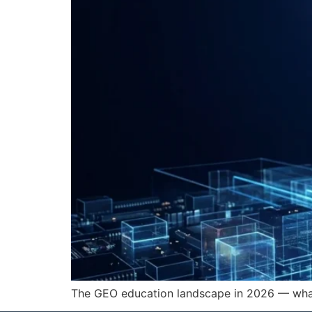
The GEO education landscape in 2026 — what c