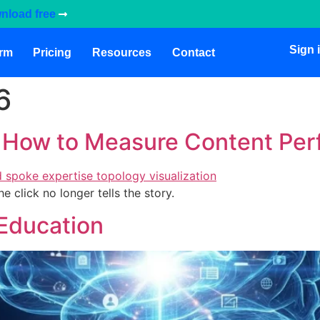
nload free
Sign 
orm
Pricing
Resources
Contact
6
: How to Measure Content Pe
click no longer tells the story.
 Education