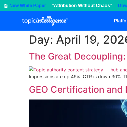
New White Paper
“Attribution Without Chaos”
Dow
Platf
Day:
April 19, 202
The Great Decoupling
Impressions are up 49%. CTR is down 30%. The 
GEO Certification and