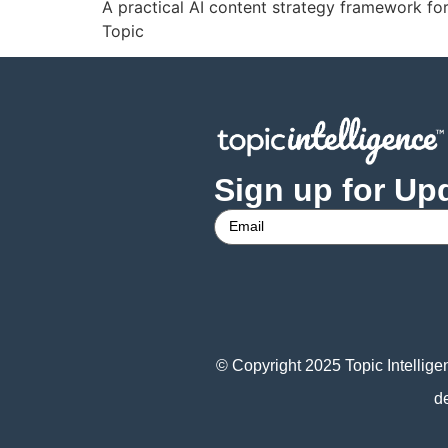
A practical AI content strategy framework 
Topic
Sign up for Up
© Copyright 2025 Topic Intellige
d