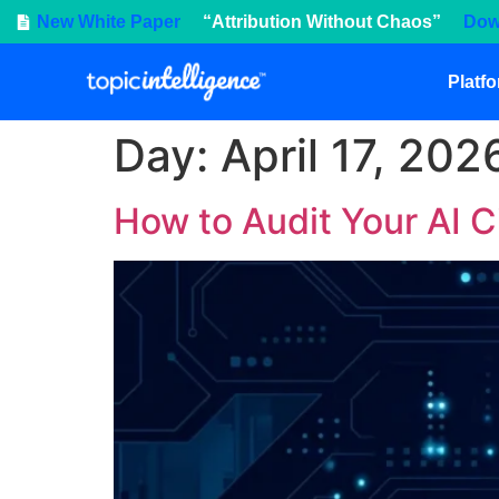
New White Paper
“Attribution Without Chaos”
Dow
Platf
Day:
April 17, 202
How to Audit Your AI C