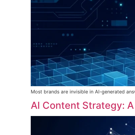
Most brands are invisible in AI-generated ans
AI Content Strategy: 