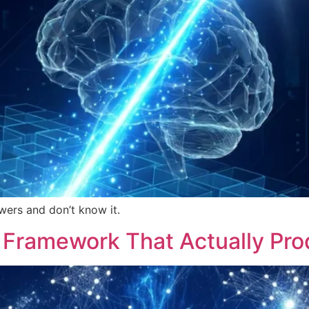
wers and don’t know it.
A Framework That Actually Pr