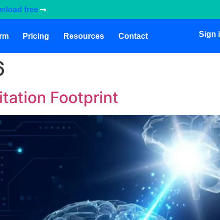
nload free
Sign 
orm
Pricing
Resources
Contact
6
itation Footprint