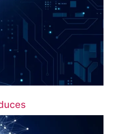
oduces