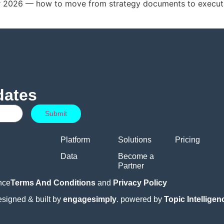
for 2026 — how to move from strategy documents to execut
dates
Platform
Solutions
Pricing
Data
Become a
Partner
nce
Terms And Conditions
and
Privacy Policy
esigned & built by
engagesimply
. powered by
Topic Intellige