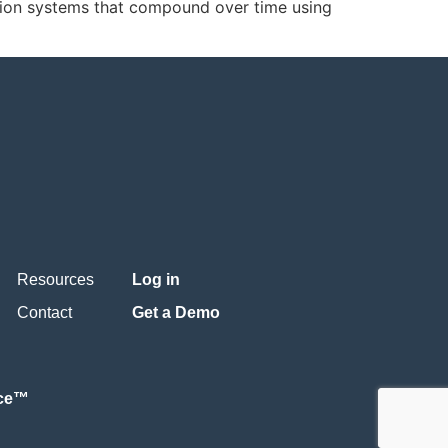
ion systems that compound over time using
Resources
Log in
Contact
Get a Demo
nce™