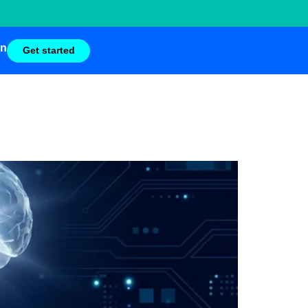
in
Get started