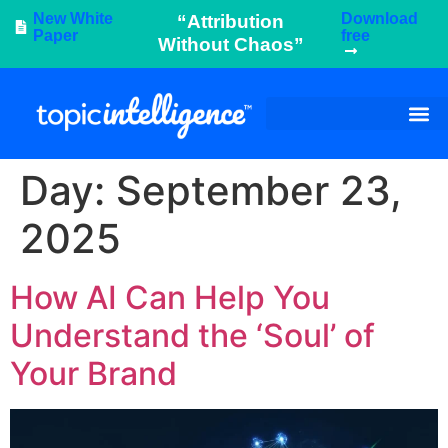
New White
Download
“Attribution
Paper
free
Without Chaos”
Day:
September 23,
2025
How AI Can Help You
Understand the ‘Soul’ of
Your Brand