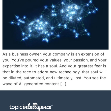
As a business owner, your company is an extension of
you. You’ve poured your values, your passion, and your
expertise into it. It has a soul. And your greatest fear is
that in the race to adopt new technology, that soul will
be diluted, automated, and ultimately, lost. You see the
wave of AI-generated content […]