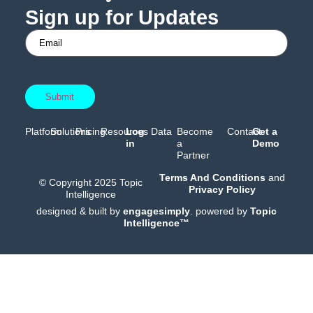
Sign up for Updates
Platform
Solutions
Pricing
Resources
Log
Data
Become
Contact
Get a
in
a
Demo
Partner
Terms And Conditions
and
© Copyright 2025 Topic
Privacy Policy
Intelligence
designed & built by
engagesimply
. powered by
Topic
Intelligence™